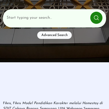
Advanced Search
Fihris, Fihris
Model Pendidikan Karakter melalui Homestay di
SDIT Cahaya Bangsa Semarang.
UIN Walisongo Semarang,