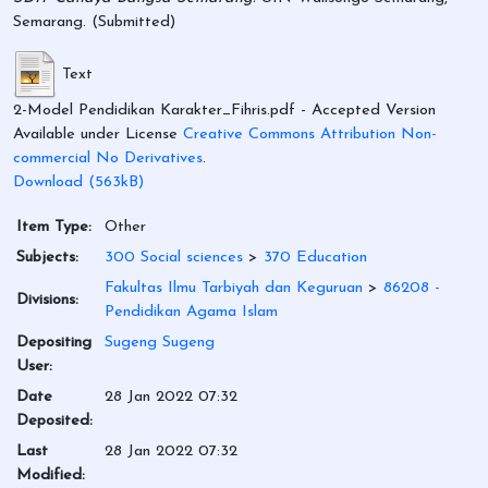
Semarang. (Submitted)
Text
2-Model Pendidikan Karakter_Fihris.pdf
- Accepted Version
Available under License
Creative Commons Attribution Non-
commercial No Derivatives
.
Download (563kB)
Item Type:
Other
Subjects:
300 Social sciences
>
370 Education
Fakultas Ilmu Tarbiyah dan Keguruan
>
86208 -
Divisions:
Pendidikan Agama Islam
Depositing
Sugeng Sugeng
User:
Date
28 Jan 2022 07:32
Deposited:
Last
28 Jan 2022 07:32
Modified: