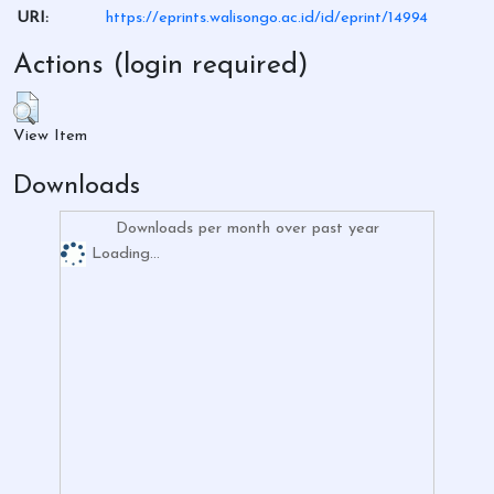
URI:
https://eprints.walisongo.ac.id/id/eprint/14994
Actions (login required)
View Item
Downloads
Downloads per month over past year
Loading...