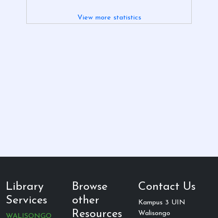
View more statistics
Library
Browse
Contact Us
Services
other
Kampus 3 UIN
Resources
Walisongo
WALISONGO