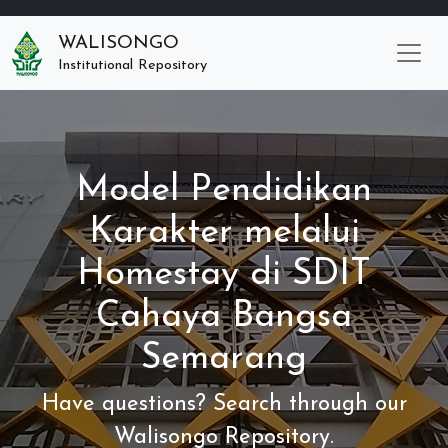
WALISONGO
Institutional Repository
Model Pendidikan
Karakter melalui
Homestay di SDIT
Cahaya Bangsa
Semarang
Have questions? Search through our
Walisongo Repository.