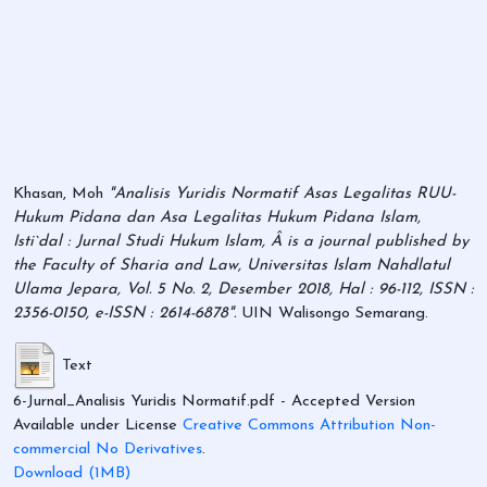
Khasan, Moh
"Analisis Yuridis Normatif Asas Legalitas RUU-
Hukum Pidana dan Asa Legalitas Hukum Pidana Islam,
Isti`dal : Jurnal Studi Hukum Islam, Â is a journal published by
the Faculty of Sharia and Law, Universitas Islam Nahdlatul
Ulama Jepara, Vol. 5 No. 2, Desember 2018, Hal : 96-112, ISSN :
2356-0150, e-ISSN : 2614-6878".
UIN Walisongo Semarang.
Text
6-Jurnal_Analisis Yuridis Normatif.pdf
- Accepted Version
Available under License
Creative Commons Attribution Non-
commercial No Derivatives
.
Download (1MB)