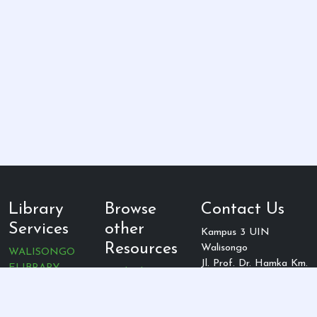
Library
Browse
Contact Us
Services
other
Kampus 3 UIN
Resources
Walisongo
WALISONGO
Jl. Prof. Dr. Hamka Km.
ELIBRARY
Cambridge
2 Ngaliyan, Semarang,
Jurnal UIN
Ebsco Host
Jawa Tengah, indonesia
Walisongo
Proquest
Telepon: (024)
Jurnal Rumpun