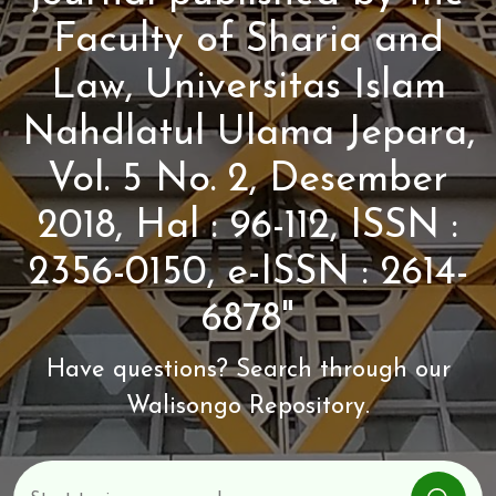
Faculty of Sharia and
Law, Universitas Islam
Nahdlatul Ulama Jepara,
Vol. 5 No. 2, Desember
2018, Hal : 96-112, ISSN :
2356-0150, e-ISSN : 2614-
6878"
Have questions? Search through our
Walisongo Repository.