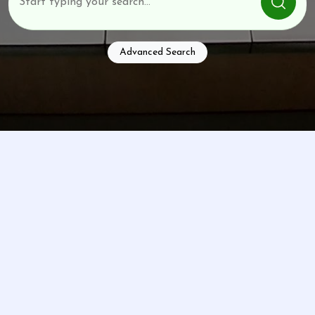
Advanced Search