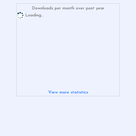
Downloads per month over past year
Loading...
View more statistics