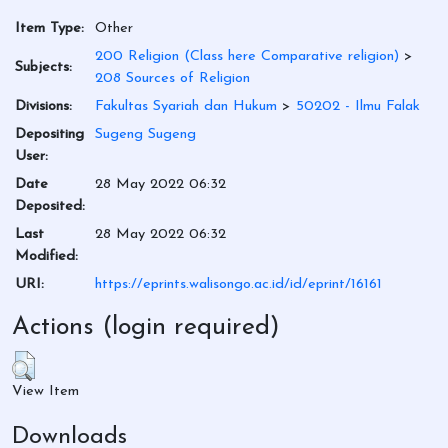
Item Type:
Other
200 Religion (Class here Comparative religion)
>
Subjects:
208 Sources of Religion
Divisions:
Fakultas Syariah dan Hukum
>
50202 - Ilmu Falak
Depositing
Sugeng Sugeng
User:
Date
28 May 2022 06:32
Deposited:
Last
28 May 2022 06:32
Modified:
URI:
https://eprints.walisongo.ac.id/id/eprint/16161
Actions (login required)
View Item
Downloads