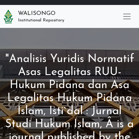
WALISONGO
Institutional Repository
"Analisis Yuridis Normatif
Asas Legalitas RUU-
Hukum Pidana dan Asa
Legalitas Hukum Pidana
Islam, Isti`dal : Jurnal
Studi Hukum Islam, Â is a
journal published by the