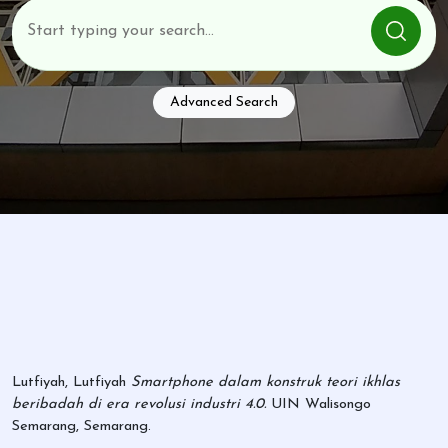
Advanced Search
Lutfiyah, Lutfiyah
Smartphone dalam konstruk teori ikhlas
beribadah di era revolusi industri 4.0.
UIN Walisongo
Semarang, Semarang.