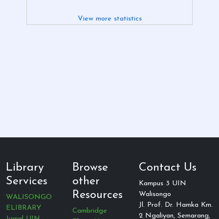
View more statistics
Library
Browse
Contact Us
Services
other
Kampus 3 UIN
Resources
Walisongo
WALISONGO
Jl. Prof. Dr. Hamka Km.
ELIBRARY
Cambridge
2 Ngaliyan, Semarang,
Jurnal UIN