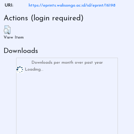
URI:
https://eprints.walisongo.ac.id/id/eprint/16198
Actions (login required)
View Item
Downloads
Downloads per month over past year
Loading...