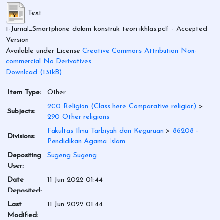
Text
1-Jurnal_Smartphone dalam konstruk teori ikhlas.pdf
- Accepted
Version
Available under License
Creative Commons Attribution Non-
commercial No Derivatives
.
Download (131kB)
Item Type:
Other
200 Religion (Class here Comparative religion)
>
Subjects:
290 Other religions
Fakultas Ilmu Tarbiyah dan Keguruan
>
86208 -
Divisions:
Pendidikan Agama Islam
Depositing
Sugeng Sugeng
User:
Date
11 Jun 2022 01:44
Deposited:
Last
11 Jun 2022 01:44
Modified: