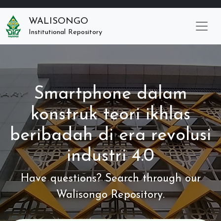
WALISONGO
Institutional Repository
Smartphone dalam
konstruk teori ikhlas
beribadah di era revolusi
industri 4.0
Have questions? Search through our
Walisongo Repository.