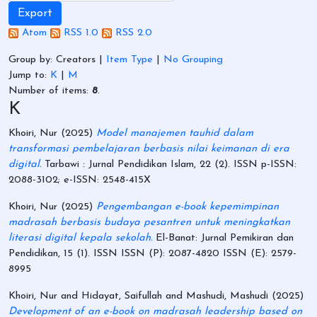
Atom
RSS 1.0
RSS 2.0
Group by:
Creators
|
Item Type
|
No Grouping
Jump to:
K
|
M
Number of items:
8
.
K
Khoiri, Nur
(2025)
Model manajemen tauhid dalam
transformasi pembelajaran berbasis nilai keimanan di era
digital.
Tarbawi : Jurnal Pendidikan Islam, 22 (2). ISSN p-ISSN:
2088-3102; e-ISSN: 2548-415X
Khoiri, Nur
(2025)
Pengembangan e-book kepemimpinan
madrasah berbasis budaya pesantren untuk meningkatkan
literasi digital kepala sekolah.
El-Banat: Jurnal Pemikiran dan
Pendidikan, 15 (1). ISSN ISSN (P): 2087-4820 ISSN (E): 2579-
8995
Khoiri, Nur
and
Hidayat, Saifullah
and
Mashudi, Mashudi
(2025)
Development of an e-book on madrasah leadership based on