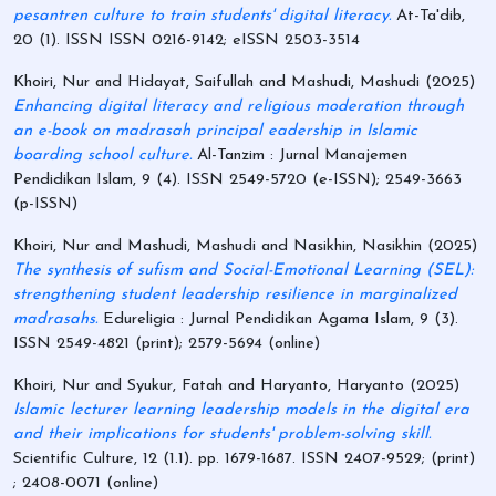
pesantren culture to train students' digital literacy.
At-Ta'dib,
20 (1). ISSN ISSN 0216-9142; eISSN 2503-3514
Khoiri, Nur
and
Hidayat, Saifullah
and
Mashudi, Mashudi
(2025)
Enhancing digital literacy and religious moderation through
an e-book on madrasah principal eadership in Islamic
boarding school culture.
Al-Tanzim : Jurnal Manajemen
Pendidikan Islam, 9 (4). ISSN 2549-5720 (e-ISSN); 2549-3663
(p-ISSN)
Khoiri, Nur
and
Mashudi, Mashudi
and
Nasikhin, Nasikhin
(2025)
The synthesis of sufism and Social-Emotional Learning (SEL):
strengthening student leadership resilience in marginalized
madrasahs.
Edureligia : Jurnal Pendidikan Agama Islam, 9 (3).
ISSN 2549-4821 (print); 2579-5694 (online)
Khoiri, Nur
and
Syukur, Fatah
and
Haryanto, Haryanto
(2025)
Islamic lecturer learning leadership models in the digital era
and their implications for students' problem-solving skill.
Scientific Culture, 12 (1.1). pp. 1679-1687. ISSN 2407-9529; (print)
; 2408-0071 (online)