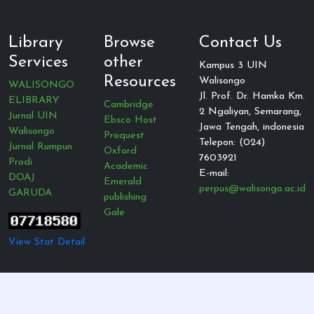
Library
Browse
Contact Us
Services
other
Kampus 3 UIN
Resources
Walisongo
WALISONGO
Jl. Prof. Dr. Hamka Km.
ELIBRARY
Cambridge
2 Ngaliyan, Semarang,
Jurnal UIN
Ebsco Host
Jawa Tengah, indonesia
Walisongo
Proquest
Telepon: (024)
Jurnal Rumpun
Oxford
7603921
Prodi
Academic
E-mail:
DOAJ
Emerald
perpus@walisongo.ac.id
GARUDA
publishing
Gale
View Stat Detail
© 2021 — All Rights Reserved