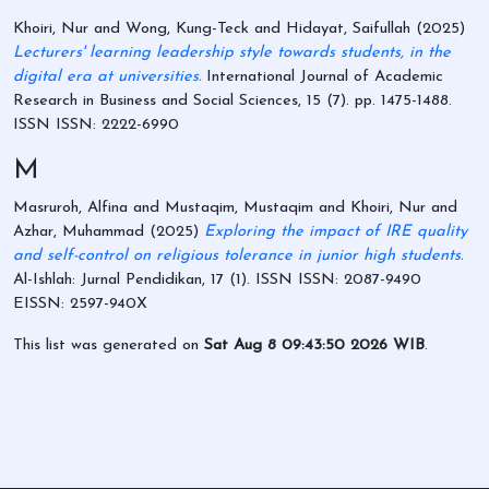
Khoiri, Nur
and
Wong, Kung-Teck
and
Hidayat, Saifullah
(2025)
Lecturers' learning leadership style towards students, in the
digital era at universities.
International Journal of Academic
Research in Business and Social Sciences, 15 (7). pp. 1475-1488.
ISSN ISSN: 2222-6990
M
Masruroh, Alfina
and
Mustaqim, Mustaqim
and
Khoiri, Nur
and
Azhar, Muhammad
(2025)
Exploring the impact of IRE quality
and self-control on religious tolerance in junior high students.
Al-Ishlah: Jurnal Pendidikan, 17 (1). ISSN ISSN: 2087-9490
EISSN: 2597-940X
This list was generated on
Sat Aug 8 09:43:50 2026 WIB
.