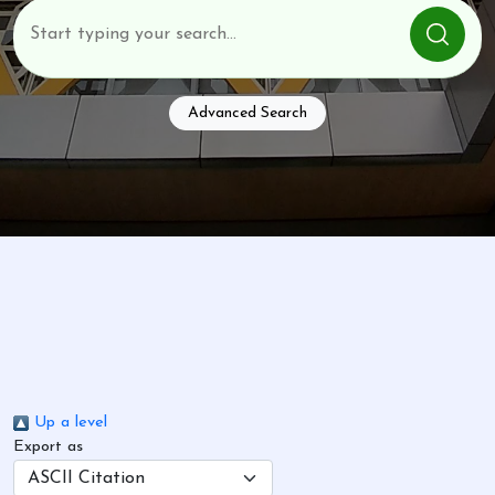
Advanced Search
Up a level
Export as