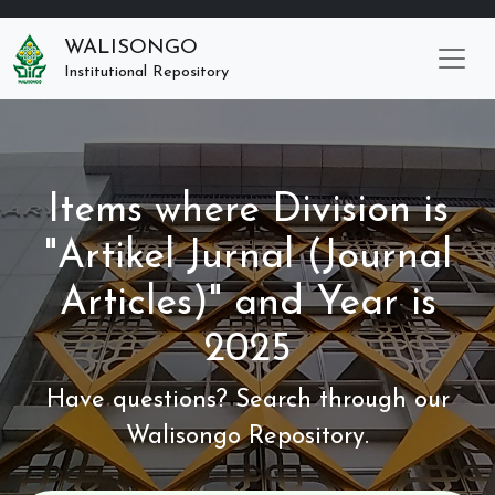
WALISONGO
Institutional Repository
Items where Division is
"Artikel Jurnal (Journal
Articles)" and Year is
2025
Have questions? Search through our
Walisongo Repository.