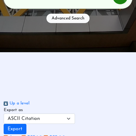
Advanced Search
Up a level
Export as