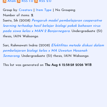
Atom
RSS 1.0
RSS 2.0
Group by:
Creators
|
Item Type
|
No Grouping
Number of items:
2
.
Santo, Sih
(2008)
Pengaruh model pembelajaran cooperative
learning terhadap hasil belajar biologi pokok bahasan virus
pada siswa kelas x MAN 2 Banjarnegara.
Undergraduate (S1)
thesis, IAIN Walisongo.
Sari, Rahmawati Indria
(2008)
Efektifitas metode diskusi dalam
pembelajaran biologi kelas x MA Uswatun Hasanah
Semarang.
Undergraduate (S1) thesis, IAIN Walisongo.
This list was generated on
Thu Aug 6 12:58:28 2026 WIB
.