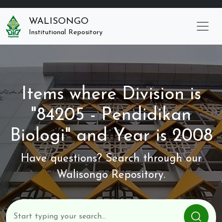
WALISONGO
Institutional Repository
Items where Division is
"84205 - Pendidikan
Biologi" and Year is 2008
Have questions? Search through our
Walisongo Repository.