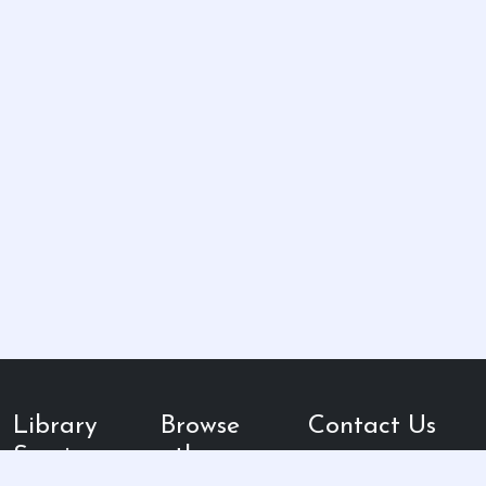
Library
Browse
Contact Us
Services
other
Kampus 3 UIN
Walisongo