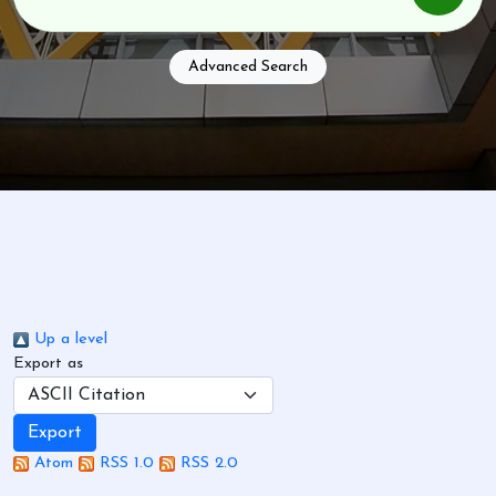
Advanced Search
Up a level
Export as
Atom
RSS 1.0
RSS 2.0