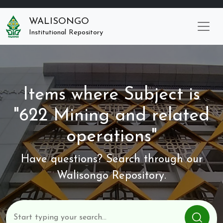
WALISONGO
Institutional Repository
Items where Subject is
"622 Mining and related
operations"
Have questions? Search through our
Walisongo Repository.