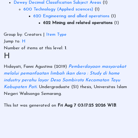
Dewey Decimal Classification Subject Areas
(1)
600 Technology (Applied sciences)
(1)
620 Engineering and allied operations
(1)
622 Mining and related operations
(1)
Group by:
Creators
|
Item Type
Jump to:
H
Number of items at this level:
1
.
H
Hidayati, Fanni Agustina
(2019)
Pemberdayaan masyarakat
melalui pemanfaatan limbah ikan dero : Study di home
industry perahu layar Desa Sambiroto Kecamatan Tayu
Kabupaten Pati.
Undergraduate (S1) thesis, Universitas Islam
Negeri Walisongo Semarang.
This list was generated on
Fri Aug 7 03:17:25 2026 WIB
.