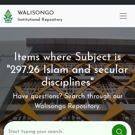
WALISONGO
Institutional Repository
Items where Subject is
"297.26 Islam and secular
disciplines"
Have questions? Search through our
Walisongo Repository.