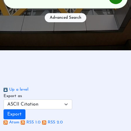
Advanced Search
Up a level
Export as
Atom
RSS 1.0
RSS 2.0