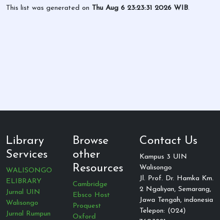
This list was generated on
Thu Aug 6 23:23:31 2026 WIB
.
Library
Browse
Contact Us
Services
other
Kampus 3 UIN
Resources
Walisongo
WALISONGO
Jl. Prof. Dr. Hamka Km.
ELIBRARY
Cambridge
2 Ngaliyan, Semarang,
Jurnal UIN
Ebsco Host
Jawa Tengah, indonesia
Walisongo
Proquest
Telepon: (024)
Jurnal Rumpun
Oxford