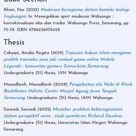
Khoiri, Nur
(2021)
Moderasi beragama dalam konteks teologi
lingkungan.
In: Meneguhkan spirit moderasi Walisongo :
kontekstualisasi nilai dan tradisi. Walisongo Press, Semarang, pp.
75-78. ISBN 9786236972458
Thesis
Cahyani, Amalia Regita
(2019)
Tinjauan hukum Islam mengenai
praktik transaksi jasa joki ranked game online Mobile
Legends : komunitas gamers Sumurboto Semarang.
Undergraduate (S1) thesis, UIN Walisongo.
Munadhiroh, Munadhiroh
(2008)
Pengobatan ala Nabi di Klinik
Bashthotan Holistic Center Masjid Agung Jawa Tengah
Semarang.
Undergraduate (S1) thesis, IAIN Walisongo.
Sareadi, Sareadi
(2022)
Menakar problem keberagamaan
dalam perspektif sains : studi pemikiran Richard Dawkins.
Undergraduate (S1) thesis, Universitas Islam Negeri Walisongo
Semarang.