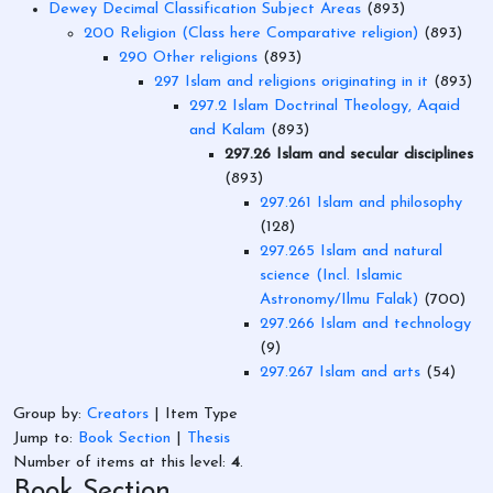
Dewey Decimal Classification Subject Areas
(893)
200 Religion (Class here Comparative religion)
(893)
290 Other religions
(893)
297 Islam and religions originating in it
(893)
297.2 Islam Doctrinal Theology, Aqaid
and Kalam
(893)
297.26 Islam and secular disciplines
(893)
297.261 Islam and philosophy
(128)
297.265 Islam and natural
science (Incl. Islamic
Astronomy/Ilmu Falak)
(700)
297.266 Islam and technology
(9)
297.267 Islam and arts
(54)
Group by:
Creators
|
Item Type
Jump to:
Book Section
|
Thesis
Number of items at this level:
4
.
Book Section