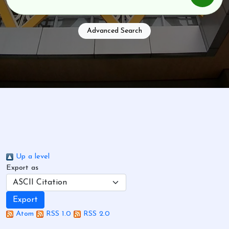
Advanced Search
Up a level
Export as
Atom
RSS 1.0
RSS 2.0