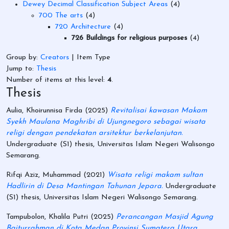
Dewey Decimal Classification Subject Areas
(4)
700 The arts
(4)
720 Architecture
(4)
726 Buildings for religious purposes
(4)
Group by:
Creators
|
Item Type
Jump to:
Thesis
Number of items at this level:
4
.
Thesis
Aulia, Khoirunnisa Firda
(2025)
Revitalisai kawasan Makam
Syekh Maulana Maghribi di Ujungnegoro sebagai wisata
religi dengan pendekatan arsitektur berkelanjutan.
Undergraduate (S1) thesis, Universitas Islam Negeri Walisongo
Semarang.
Rifqi Aziz, Muhammad
(2021)
Wisata religi makam sultan
Hadlirin di Desa Mantingan Tahunan Jepara.
Undergraduate
(S1) thesis, Universitas Islam Negeri Walisongo Semarang.
Tampubolon, Khalila Putri
(2025)
Perancangan Masjid Agung
Baiturrahman di Kota Medan Provinsi Sumatera Utara