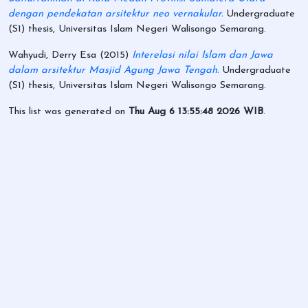
dengan pendekatan arsitektur neo vernakular.
Undergraduate
(S1) thesis, Universitas Islam Negeri Walisongo Semarang.
Wahyudi, Derry Esa
(2015)
Interelasi nilai Islam dan Jawa
dalam arsitektur Masjid Agung Jawa Tengah.
Undergraduate
(S1) thesis, Universitas Islam Negeri Walisongo Semarang.
This list was generated on
Thu Aug 6 13:55:48 2026 WIB
.