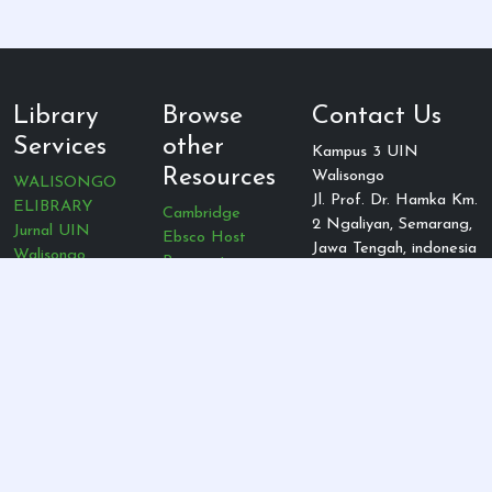
Library
Browse
Contact Us
Services
other
Kampus 3 UIN
Resources
Walisongo
WALISONGO
Jl. Prof. Dr. Hamka Km.
ELIBRARY
Cambridge
2 Ngaliyan, Semarang,
Jurnal UIN
Ebsco Host
Jawa Tengah, indonesia
Walisongo
Proquest
Telepon: (024)
Jurnal Rumpun
Oxford
7603921
Prodi
Academic
E-mail:
DOAJ
Emerald
perpus@walisongo.ac.id
GARUDA
publishing
Gale
View Stat Detail