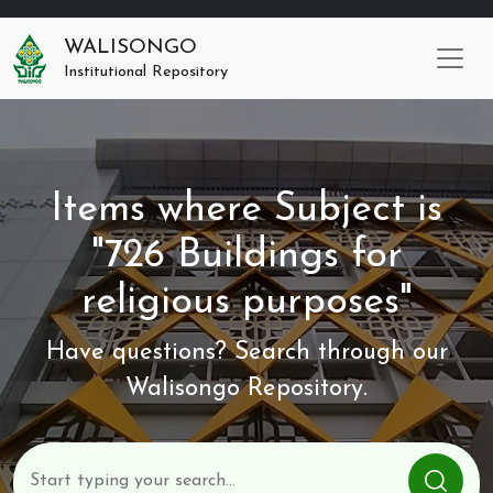
WALISONGO
Institutional Repository
Items where Subject is
"726 Buildings for
religious purposes"
Have questions? Search through our
Walisongo Repository.