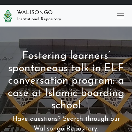
WALISONGO
Institutional Repository
Fostering learners’
spontaneous talk in ELF
conversation program: a
case at Islamic boarding
school
Have questions? Search through our
Walisongo Repository.