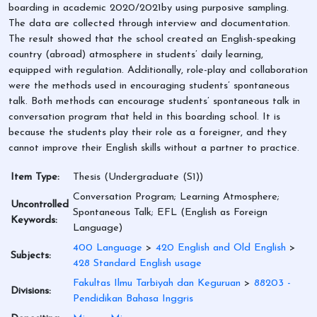
boarding in academic 2020/2021by using purposive sampling.
The data are collected through interview and documentation.
The result showed that the school created an English-speaking
country (abroad) atmosphere in students’ daily learning,
equipped with regulation. Additionally, role-play and collaboration
were the methods used in encouraging students’ spontaneous
talk. Both methods can encourage students’ spontaneous talk in
conversation program that held in this boarding school. It is
because the students play their role as a foreigner, and they
cannot improve their English skills without a partner to practice.
Item Type:
Thesis (Undergraduate (S1))
Conversation Program; Learning Atmosphere;
Uncontrolled
Spontaneous Talk; EFL (English as Foreign
Keywords:
Language)
400 Language
>
420 English and Old English
>
Subjects:
428 Standard English usage
Fakultas Ilmu Tarbiyah dan Keguruan
>
88203 -
Divisions:
Pendidikan Bahasa Inggris