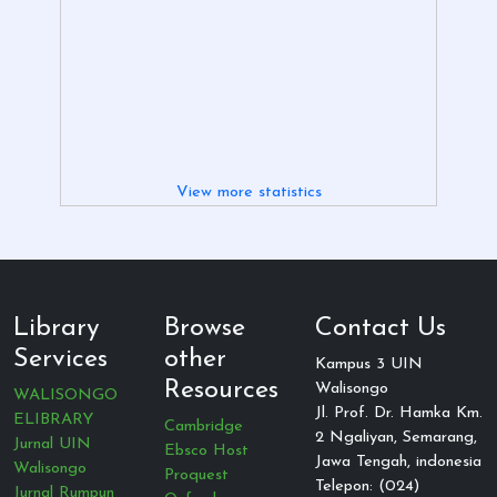
View more statistics
Library
Browse
Contact Us
Services
other
Kampus 3 UIN
Resources
Walisongo
WALISONGO
Jl. Prof. Dr. Hamka Km.
ELIBRARY
Cambridge
2 Ngaliyan, Semarang,
Jurnal UIN
Ebsco Host
Jawa Tengah, indonesia
Walisongo
Proquest
Telepon: (024)
Jurnal Rumpun