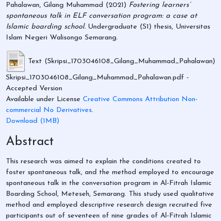
Pahalawan, Gilang Muhammad
(2021)
Fostering learners’
spontaneous talk in ELF conversation program: a case at
Islamic boarding school.
Undergraduate (S1) thesis, Universitas
Islam Negeri Walisongo Semarang.
Text (Skripsi_1703046108_Gilang_Muhammad_Pahalawan)
Skripsi_1703046108_Gilang_Muhammad_Pahalawan.pdf
-
Accepted Version
Available under License
Creative Commons Attribution Non-
commercial No Derivatives
.
Download (1MB)
Abstract
This research was aimed to explain the conditions created to
foster spontaneous talk, and the method employed to encourage
spontaneous talk in the conversation program in Al-Fitrah Islamic
Boarding School, Meteseh, Semarang. This study used qualitative
method and employed descriptive research design recruited five
participants out of seventeen of nine grades of Al-Fitrah Islamic