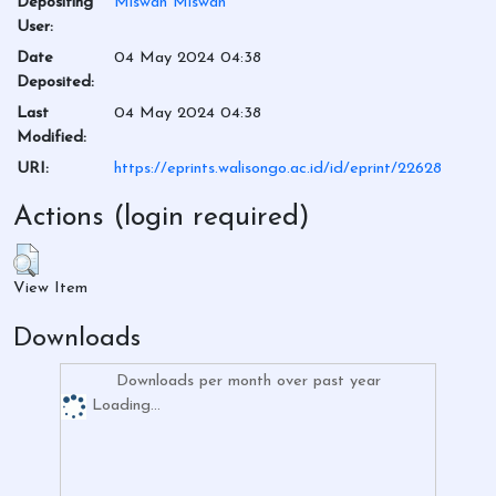
Depositing
Miswan Miswan
User:
Date
04 May 2024 04:38
Deposited:
Last
04 May 2024 04:38
Modified:
URI:
https://eprints.walisongo.ac.id/id/eprint/22628
Actions (login required)
View Item
Downloads
Downloads per month over past year
Loading...