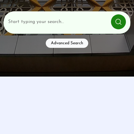
Advanced Search