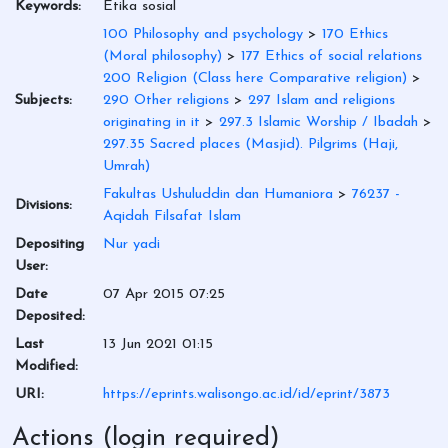
Keywords:
Etika sosial
100 Philosophy and psychology
>
170 Ethics
(Moral philosophy)
>
177 Ethics of social relations
200 Religion (Class here Comparative religion)
>
Subjects:
290 Other religions
>
297 Islam and religions
originating in it
>
297.3 Islamic Worship / Ibadah
>
297.35 Sacred places (Masjid). Pilgrims (Haji,
Umrah)
Fakultas Ushuluddin dan Humaniora
>
76237 -
Divisions:
Aqidah Filsafat Islam
Depositing
Nur yadi
User:
Date
07 Apr 2015 07:25
Deposited:
Last
13 Jun 2021 01:15
Modified:
URI:
https://eprints.walisongo.ac.id/id/eprint/3873
Actions (login required)