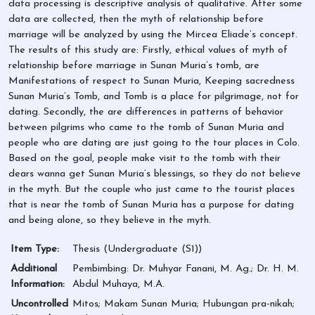
data processing is descriptive analysis of qualitative. After some
data are collected, then the myth of relationship before
marriage will be analyzed by using the Mircea Eliade’s concept.
The results of this study are: Firstly, ethical values of myth of
relationship before marriage in Sunan Muria’s tomb, are
Manifestations of respect to Sunan Muria, Keeping sacredness
Sunan Muria’s Tomb, and Tomb is a place for pilgrimage, not for
dating. Secondly, the are differences in patterns of behavior
between pilgrims who came to the tomb of Sunan Muria and
people who are dating are just going to the tour places in Colo.
Based on the goal, people make visit to the tomb with their
dears wanna get Sunan Muria’s blessings, so they do not believe
in the myth. But the couple who just came to the tourist places
that is near the tomb of Sunan Muria has a purpose for dating
and being alone, so they believe in the myth.
Item Type:
Thesis (Undergraduate (S1))
Additional
Pembimbing: Dr. Muhyar Fanani, M. Ag.; Dr. H. M.
Information:
Abdul Muhaya, M.A.
Uncontrolled
Mitos; Makam Sunan Muria; Hubungan pra-nikah;