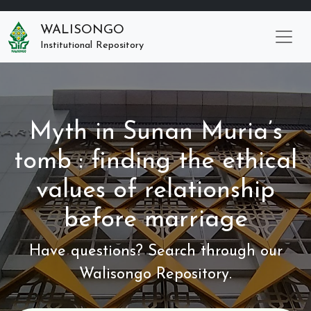
WALISONGO
Institutional Repository
Myth in Sunan Muria’s
tomb : finding the ethical
values of relationship
before marriage
Have questions? Search through our
Walisongo Repository.