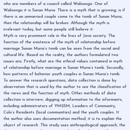
who are members of a council called Walisongo. One of
Walisongo it is Sunan Muria. There is a myth that is growing, is if
there is an unmarried couple come to the tomb of Sunan Muria,
then the relationship will be broken. Although the myth is
irrelevant today, but some people still believe it.
Myth is very prominent role in the lives of Java society. The
function of the existence of the myth of relationship before
marriage Sunan Muria’s tomb can be seen from the social and
cultural life. Based on the reality, the authors formulated two
issues are; Firstly, what are the ethical values contained in myth
of relationship before marriage in Sunan Muria’s tomb. Secondly,
how patterns of behavior youth couples in Sunan Muria’s tomb.
To answer the research questions, data collection is done by
observation that is used by the author to see the classification of
the views and the function of myth. Other methods of data
collection is interview, digging up information to the informants,
including administrators of YM2SM, Leaders of Community,
Colo’s Residents (local communities) and the youth couples. It
the author also uses documentation method, it is to explain the
object of research. This study uses anthropological approach, the