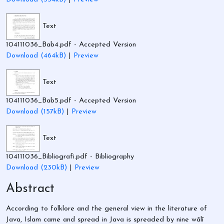
Text
104111036_Bab4.pdf
- Accepted Version
Download (464kB)
|
Preview
Text
104111036_Bab5.pdf
- Accepted Version
Download (157kB)
|
Preview
Text
104111036_Bibliografi.pdf
- Bibliography
Download (230kB)
|
Preview
Abstract
According to folklore and the general view in the literature of
Java, Islam came and spread in Java is spreaded by nine wâlî