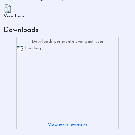
View Item
Downloads
Downloads per month over past year
Loading...
View more statistics