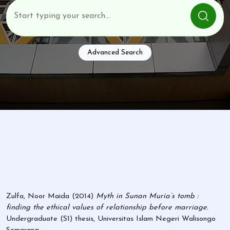
Advanced Search
Zulfa, Noor Maida
(2014)
Myth in Sunan Muria’s tomb :
finding the ethical values of relationship before marriage.
Undergraduate (S1) thesis, Universitas Islam Negeri Walisongo