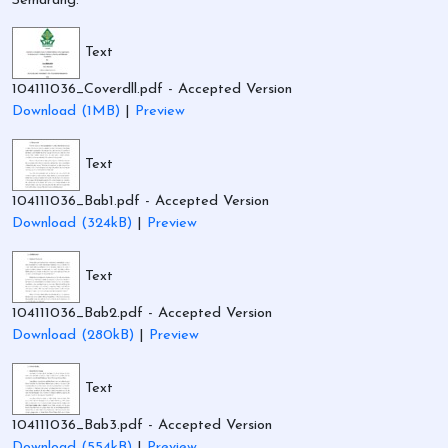
Semarang.
Text
104111036_Coverdll.pdf
- Accepted Version
Download (1MB)
|
Preview
Text
104111036_Bab1.pdf
- Accepted Version
Download (324kB)
|
Preview
Text
104111036_Bab2.pdf
- Accepted Version
Download (280kB)
|
Preview
Text
104111036_Bab3.pdf
- Accepted Version
Download (554kB)
|
Preview