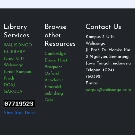
Library
Browse
Contact Us
Services
other
Kampus 3 UIN
Resources
Walisongo
WALISONGO
Jl. Prof. Dr. Hamka Km.
ELIBRARY
Cambridge
2 Ngaliyan, Semarang,
Jurnal UIN
Ebsco Host
Jawa Tengah, indonesia
Walisongo
Proquest
Telepon: (024)
Jurnal Rumpun
Oxford
7603921
Prodi
Academic
E-mail:
DOAJ
Emerald
perpus@walisongo.ac.id
GARUDA
publishing
Gale
View Stat Detail